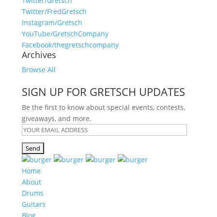
Twitter/Gretsch
Twitter/FredGretsch
Instagram/Gretsch
YouTube/GretschCompany
Facebook/thegretschcompany
Archives
Browse All
SIGN UP FOR GRETSCH UPDATES
Be the first to know about special events, contests,
giveaways, and more.
Home
About
Drums
Guitars
Blog