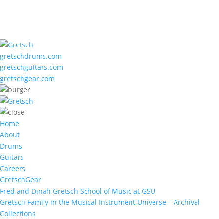
gretschdrums.com
gretschguitars.com
gretschgear.com
Home
About
Drums
Guitars
Careers
GretschGear
Fred and Dinah Gretsch School of Music at GSU
Gretsch Family in the Musical Instrument Universe – Archival
Collections