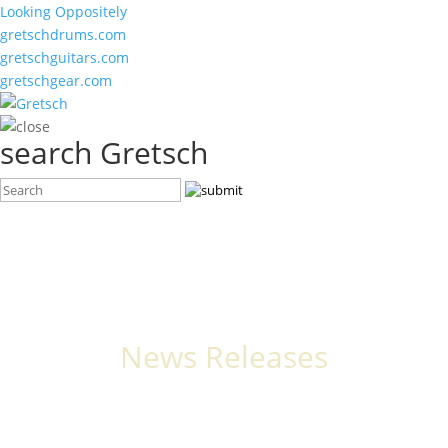
Looking Oppositely
gretschdrums.com
gretschguitars.com
gretschgear.com
search Gretsch
News Releases
The latest stories, announcements, and events from Gretsch.