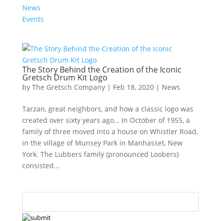
News
Events
The Story Behind the Creation of the Iconic
Gretsch Drum Kit Logo
by
The Gretsch Company
|
Feb 18, 2020
|
News
Tarzan, great neighbors, and how a classic logo was
created over sixty years ago… In October of 1955, a
family of three moved into a house on Whistler Road,
in the village of Munsey Park in Manhasset, New
York. The Lubbers family (pronounced Loobers)
consisted...