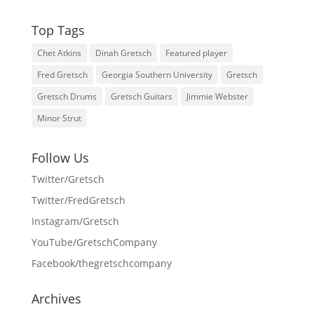
Top Tags
Chet Atkins
Dinah Gretsch
Featured player
Fred Gretsch
Georgia Southern University
Gretsch
Gretsch Drums
Gretsch Guitars
Jimmie Webster
Minor Strut
Follow Us
Twitter/Gretsch
Twitter/FredGretsch
Instagram/Gretsch
YouTube/GretschCompany
Facebook/thegretschcompany
Archives