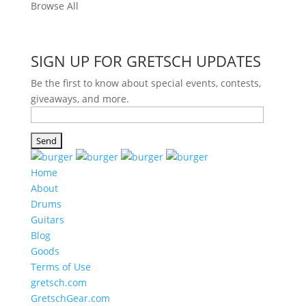
Browse All
SIGN UP FOR GRETSCH UPDATES
Be the first to know about special events, contests,
giveaways, and more.
Home
About
Drums
Guitars
Blog
Goods
Terms of Use
gretsch.com
GretschGear.com