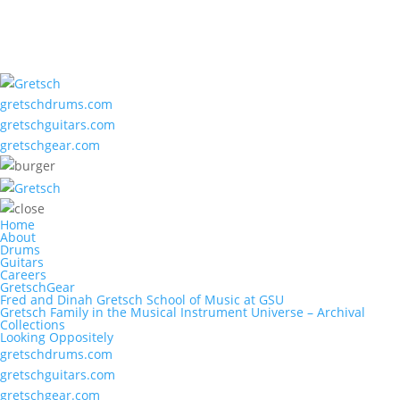
gretschdrums.com
gretschguitars.com
gretschgear.com
Home
About
Drums
Guitars
Careers
GretschGear
Fred and Dinah Gretsch School of Music at GSU
Gretsch Family in the Musical Instrument Universe – Archival
Collections
Looking Oppositely
gretschdrums.com
gretschguitars.com
gretschgear.com