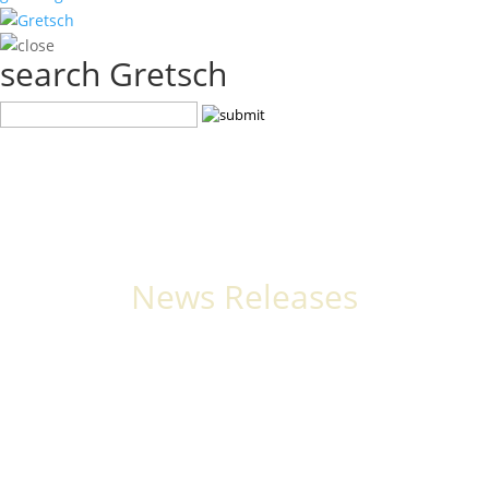
search Gretsch
News Releases
The latest stories, announcements, and events from Gretsch.