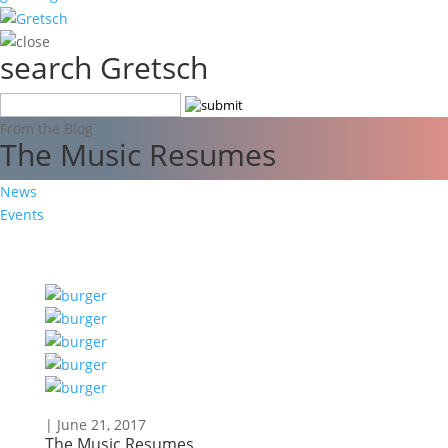
search Gretsch
From the Blog
The Music Resumes
News
Events
| June 21, 2017
The Music Resumes