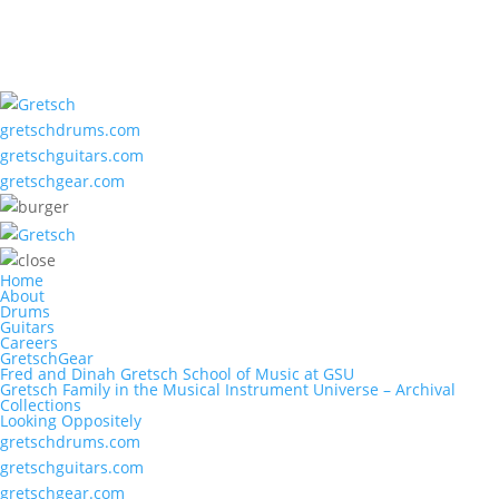
gretschdrums.com
gretschguitars.com
gretschgear.com
Home
About
Drums
Guitars
Careers
GretschGear
Fred and Dinah Gretsch School of Music at GSU
Gretsch Family in the Musical Instrument Universe – Archival
Collections
Looking Oppositely
gretschdrums.com
gretschguitars.com
gretschgear.com