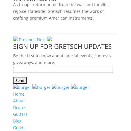
As troops return home from the war and families
rejoice stateside, Gretsch resumes the work of
crafting premium American instruments.
Previous
Next
SIGN UP FOR GRETSCH UPDATES
Be the first to know about special events, contests,
giveaways, and more.
Home
About
Drums
Guitars
Blog
Goods