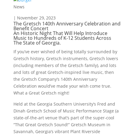
News
| November 29, 2023
The Gretsch 140th Anniversary Celebration and
Benefit Concert
An Historic Night That Will Help Introduce
Music to Hundreds of K-12 Students Across
The State of Georgia.
If you’ve ever wished of being totally surrounded by
Gretsch history, Gretsch instruments, Gretsch lovers
(including members of the Gretsch family), and lots
and lots of great Gretsch-inspired live music, then
the Gretsch Company’s 140th Anniversary
Celebration would’ve made your wish come true.
What a Great Gretsch night!
Held at the Georgia Southern University’s Fred and
Dinah Gretsch School of Music Performance Stage (a
state-of-the-art venue that’s part of the super-cool
“That Great Gretsch Sound!” Gretsch Museum in
Savannah, Georgia’s vibrant Plant Riverside