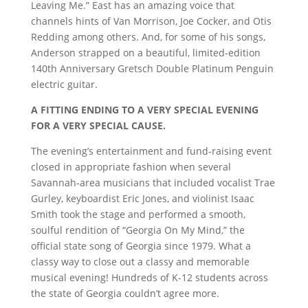
Leaving Me.” East has an amazing voice that
channels hints of Van Morrison, Joe Cocker, and Otis
Redding among others. And, for some of his songs,
Anderson strapped on a beautiful, limited-edition
140th Anniversary Gretsch Double Platinum Penguin
electric guitar.
A FITTING ENDING TO A VERY SPECIAL EVENING
FOR A VERY SPECIAL CAUSE.
The evening’s entertainment and fund-raising event
closed in appropriate fashion when several
Savannah-area musicians that included vocalist Trae
Gurley, keyboardist Eric Jones, and violinist Isaac
Smith took the stage and performed a smooth,
soulful rendition of “Georgia On My Mind,” the
official state song of Georgia since 1979. What a
classy way to close out a classy and memorable
musical evening! Hundreds of K-12 students across
the state of Georgia couldn’t agree more.