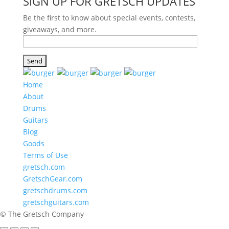
SIGN UP FOR GRETSCH UPDATES
Be the first to know about special events, contests,
giveaways, and more.
Home
About
Drums
Guitars
Blog
Goods
Terms of Use
gretsch.com
GretschGear.com
gretschdrums.com
gretschguitars.com
© The Gretsch Company