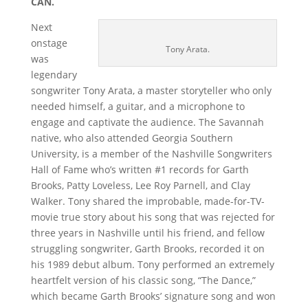
CAN.
Next
onstage
Tony Arata.
was
legendary
songwriter Tony Arata, a master storyteller who only
needed himself, a guitar, and a microphone to
engage and captivate the audience. The Savannah
native, who also attended Georgia Southern
University, is a member of the Nashville Songwriters
Hall of Fame who’s written #1 records for Garth
Brooks, Patty Loveless, Lee Roy Parnell, and Clay
Walker. Tony shared the improbable, made-for-TV-
movie true story about his song that was rejected for
three years in Nashville until his friend, and fellow
struggling songwriter, Garth Brooks, recorded it on
his 1989 debut album. Tony performed an extremely
heartfelt version of his classic song, “The Dance,”
which became Garth Brooks’ signature song and won