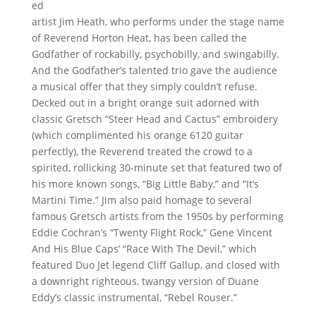
ed
artist Jim Heath, who performs under the stage name
of Reverend Horton Heat, has been called the
Godfather of rockabilly, psychobilly, and swingabilly.
And the Godfather’s talented trio gave the audience
a musical offer that they simply couldn’t refuse.
Decked out in a bright orange suit adorned with
classic Gretsch “Steer Head and Cactus” embroidery
(which complimented his orange 6120 guitar
perfectly), the Reverend treated the crowd to a
spirited, rollicking 30-minute set that featured two of
his more known songs, “Big Little Baby,” and “It’s
Martini Time.” Jim also paid homage to several
famous Gretsch artists from the 1950s by performing
Eddie Cochran’s “Twenty Flight Rock,” Gene Vincent
And His Blue Caps’ “Race With The Devil,” which
featured Duo Jet legend Cliff Gallup, and closed with
a downright righteous, twangy version of Duane
Eddy’s classic instrumental, “Rebel Rouser.”