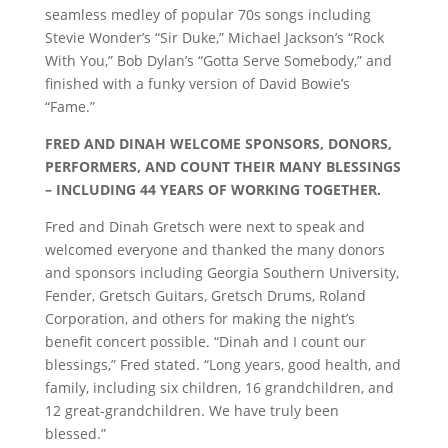
seamless medley of popular 70s songs including
Stevie Wonder’s “Sir Duke,” Michael Jackson’s “Rock
With You,” Bob Dylan’s “Gotta Serve Somebody,” and
finished with a funky version of David Bowie’s
“Fame.”
FRED AND DINAH WELCOME SPONSORS, DONORS,
PERFORMERS, AND COUNT THEIR MANY BLESSINGS
– INCLUDING 44 YEARS OF WORKING TOGETHER.
Fred and Dinah Gretsch were next to speak and
welcomed everyone and thanked the many donors
and sponsors including Georgia Southern University,
Fender, Gretsch Guitars, Gretsch Drums, Roland
Corporation, and others for making the night’s
benefit concert possible. “Dinah and I count our
blessings,” Fred stated. “Long years, good health, and
family, including six children, 16 grandchildren, and
12 great-grandchildren. We have truly been
blessed.”