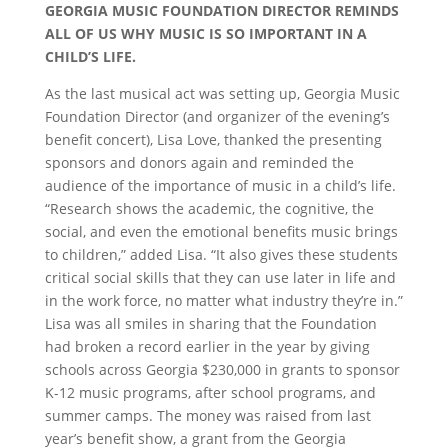
GEORGIA MUSIC FOUNDATION DIRECTOR REMINDS
ALL OF US WHY MUSIC IS SO IMPORTANT IN A
CHILD’S LIFE.
As the last musical act was setting up, Georgia Music
Foundation Director (and organizer of the evening’s
benefit concert), Lisa Love, thanked the presenting
sponsors and donors again and reminded the
audience of the importance of music in a child’s life.
“Research shows the academic, the cognitive, the
social, and even the emotional benefits music brings
to children,” added Lisa. “It also gives these students
critical social skills that they can use later in life and
in the work force, no matter what industry they’re in.”
Lisa was all smiles in sharing that the Foundation
had broken a record earlier in the year by giving
schools across Georgia $230,000 in grants to sponsor
K-12 music programs, after school programs, and
summer camps. The money was raised from last
year’s benefit show, a grant from the Georgia