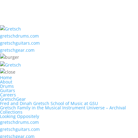
gretschdrums.com
gretschguitars.com
gretschgear.com
Home
About
Drums
Guitars
Careers
GretschGear
Fred and Dinah Gretsch School of Music at GSU
Gretsch Family in the Musical Instrument Universe – Archival
Collections
Looking Oppositely
gretschdrums.com
gretschguitars.com
gretschgear.com