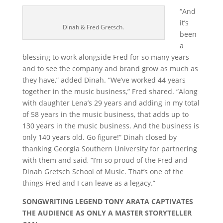
“And
it’s
Dinah & Fred Gretsch.
been
a
blessing to work alongside Fred for so many years
and to see the company and brand grow as much as
they have,” added Dinah. “We’ve worked 44 years
together in the music business,” Fred shared. “Along
with daughter Lena’s 29 years and adding in my total
of 58 years in the music business, that adds up to
130 years in the music business. And the business is
only 140 years old. Go figure!” Dinah closed by
thanking Georgia Southern University for partnering
with them and said, “I’m so proud of the Fred and
Dinah Gretsch School of Music. That’s one of the
things Fred and I can leave as a legacy.”
SONGWRITING LEGEND TONY ARATA CAPTIVATES
THE AUDIENCE AS ONLY A MASTER STORYTELLER