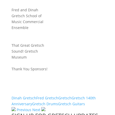
Fred and Dinah
Gretsch School of
Music Commercial
Ensemble
That Great Gretsch
Sound! Gretsch
Museum
Thank You Sponsors!
Dinah Gretsch
Fred Gretsch
Gretsch
Gretsch 140th
Anniversary
Gretsch Drums
Gretsch Guitars
Previous
Next