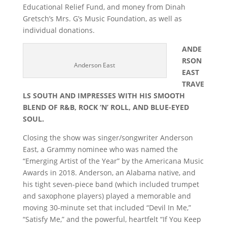
Educational Relief Fund, and money from Dinah
Gretsch’s Mrs. G’s Music Foundation, as well as
individual donations.
ANDE
RSON
Anderson East
EAST
TRAVE
LS SOUTH AND IMPRESSES WITH HIS SMOOTH
BLEND OF R&B, ROCK ‘N’ ROLL, AND BLUE-EYED
SOUL.
Closing the show was singer/songwriter Anderson
East, a Grammy nominee who was named the
“Emerging Artist of the Year” by the Americana Music
Awards in 2018. Anderson, an Alabama native, and
his tight seven-piece band (which included trumpet
and saxophone players) played a memorable and
moving 30-minute set that included “Devil In Me,”
“Satisfy Me,” and the powerful, heartfelt “If You Keep