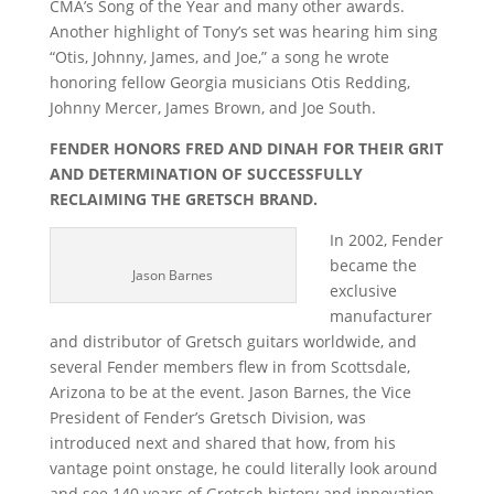
CMA’s Song of the Year and many other awards.
Another highlight of Tony’s set was hearing him sing
“Otis, Johnny, James, and Joe,” a song he wrote
honoring fellow Georgia musicians Otis Redding,
Johnny Mercer, James Brown, and Joe South.
FENDER HONORS FRED AND DINAH FOR THEIR GRIT
AND DETERMINATION OF SUCCESSFULLY
RECLAIMING THE GRETSCH BRAND.
In 2002, Fender
became the
Jason Barnes
exclusive
manufacturer
and distributor of Gretsch guitars worldwide, and
several Fender members flew in from Scottsdale,
Arizona to be at the event. Jason Barnes, the Vice
President of Fender’s Gretsch Division, was
introduced next and shared that how, from his
vantage point onstage, he could literally look around
and see 140 years of Gretsch history and innovation