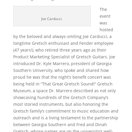
The
event
Joe Carducci.
was
hosted
by the beloved and always-smiling Joe Carducci, a
longtime Gretsch enthusiast and Fender employee
(47 years!), who retired three years ago as their
Product Marketing Specialist of Gretsch Guitars. Joe
introduced Dr. Kyle Marrero, president of Georgia
Southern University, who spoke and shared how
proud he was that the night’s benefit concert was
being held in “That Great Gretsch Sound!” Gretsch
Museum, a space Dr. Marrero described as not only
showcasing hundreds of the Gretsch Company’s
most storied instruments, but also honoring the
Gretsch family’s commitment to music education and
outreach and is a living testament to the partnership
between Georgia Southern and Fred and Dinah
Gretsch, whose names are on the university’s well-