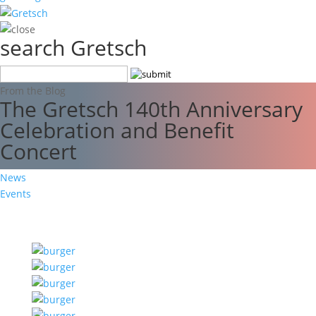
search Gretsch
From the Blog
The Gretsch 140th Anniversary
Celebration and Benefit
Concert
News
Events