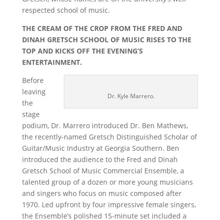
respected school of music.
THE CREAM OF THE CROP FROM THE FRED AND
DINAH GRETSCH SCHOOL OF MUSIC RISES TO THE
TOP AND KICKS OFF THE EVENING’S
ENTERTAINMENT.
Before
leaving
Dr. Kyle Marrero.
the
stage
podium, Dr. Marrero introduced Dr. Ben Mathews,
the recently-named Gretsch Distinguished Scholar of
Guitar/Music Industry at Georgia Southern. Ben
introduced the audience to the Fred and Dinah
Gretsch School of Music Commercial Ensemble, a
talented group of a dozen or more young musicians
and singers who focus on music composed after
1970. Led upfront by four impressive female singers,
the Ensemble’s polished 15-minute set included a