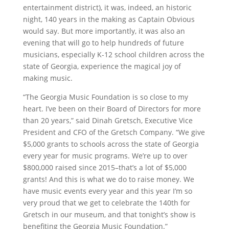
entertainment district), it was, indeed, an historic
night, 140 years in the making as Captain Obvious
would say. But more importantly, it was also an
evening that will go to help hundreds of future
musicians, especially K-12 school children across the
state of Georgia, experience the magical joy of
making music.
“The Georgia Music Foundation is so close to my
heart. I’ve been on their Board of Directors for more
than 20 years,” said Dinah Gretsch, Executive Vice
President and CFO of the Gretsch Company. “We give
$5,000 grants to schools across the state of Georgia
every year for music programs. We’re up to over
$800,000 raised since 2015–that’s a lot of $5,000
grants! And this is what we do to raise money. We
have music events every year and this year I’m so
very proud that we get to celebrate the 140th for
Gretsch in our museum, and that tonight’s show is
benefiting the Georgia Music Foundation.”