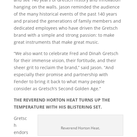
hanging on the walls. Jason reminded the audience
of the many historical events of the past 140 years
and praised the generations of family members and
dedicated employees who have driven the Gretsch
brand with a simple and strong passion: to make
great instruments that make great music.
“We also want to celebrate Fred and Dinah Gretsch
for their immense vision, their fortitude, and their
sheer grit to reclaim the brand,” said Jason. “And
especially their promise and partnership with
Fender to bring it back to what many people
consider as Gretsch’s Second Golden Age.”
THE REVEREND HORTON HEAT TURNS UP THE
TEMPERATURE WITH HIS BLISTERING SET.
Gretsc
h
Reverend Horton Heat.
endors