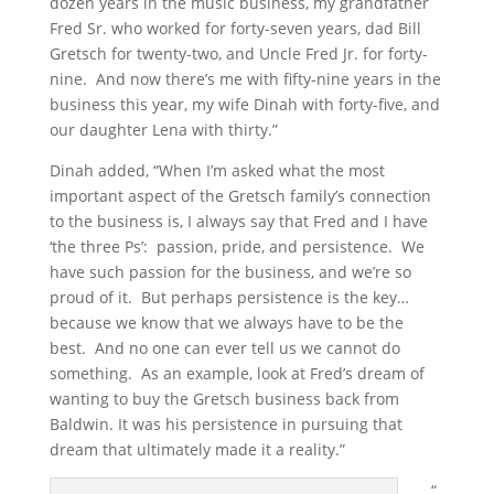
dozen years in the music business, my grandfather
Fred Sr. who worked for forty-seven years, dad Bill
Gretsch for twenty-two, and Uncle Fred Jr. for forty-
nine. And now there’s me with fifty-nine years in the
business this year, my wife Dinah with forty-five, and
our daughter Lena with thirty.”
Dinah added, “When I’m asked what the most
important aspect of the Gretsch family’s connection
to the business is, I always say that Fred and I have
‘the three Ps’: passion, pride, and persistence. We
have such passion for the business, and we’re so
proud of it. But perhaps persistence is the key…
because we know that we always have to be the
best. And no one can ever tell us we cannot do
something. As an example, look at Fred’s dream of
wanting to buy the Gretsch business back from
Baldwin. It was his persistence in pursuing that
dream that ultimately made it a reality.”
“