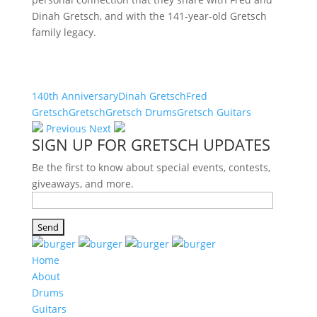
Dinah Gretsch, and with the 141-year-old Gretsch
family legacy.
140th Anniversary
Dinah Gretsch
Fred
Gretsch
Gretsch
Gretsch Drums
Gretsch Guitars
Previous
Next
SIGN UP FOR GRETSCH UPDATES
Be the first to know about special events, contests,
giveaways, and more.
Home
About
Drums
Guitars