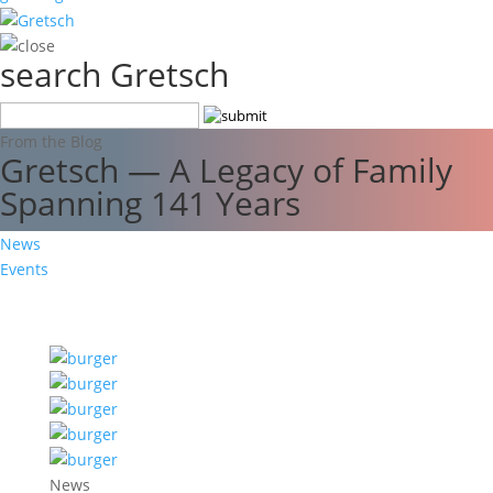
search Gretsch
From the Blog
Gretsch — A Legacy of Family
Spanning 141 Years
News
Events
News