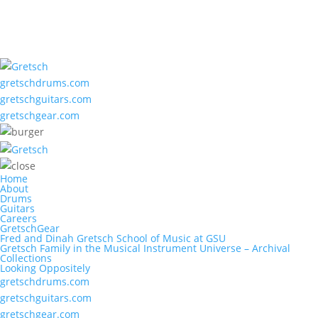
gretschdrums.com
gretschguitars.com
gretschgear.com
Home
About
Drums
Guitars
Careers
GretschGear
Fred and Dinah Gretsch School of Music at GSU
Gretsch Family in the Musical Instrument Universe – Archival
Collections
Looking Oppositely
gretschdrums.com
gretschguitars.com
gretschgear.com