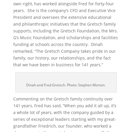
own right, has worked alongside Fred for forty-four
years. She is the company’s CFO and Executive Vice
President and oversees the extensive educational
and philanthropic initiatives that the Gretsch family
supports, including the Gretsch Foundation, the Mrs.
G’s Music Foundation, and scholarships and facilities
funding at schools across the country. Dinah
remarked, “The Gretsch Company takes pride in our
family, our history, our relationships, and the fact
that we have been in business for 141 years.”
Dinah and Fred Gretsch. Photo: Stephen Morton.
Commenting on the Gretsch family continuity over
141 years, Fred has said, “When you add it all up, it’s
a whole lot of years, with the company guided by a
series of exceptional leaders starting with my great-
grandfather Friedrich, our founder, who worked a