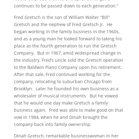
continues to be passed down to each generation.”
Fred Gretsch is the son of William Walter “Bill”
Gretsch and the nephew of Fred Gretsch Jr. He
began working in the family business in the 1960s,
and as a young man he looked forward to taking his
place as the fourth generation to run the Gretsch
Company. But in 1967, amid widespread change in
the industry, Fred’s uncle sold the Gretsch operation
to the Baldwin Piano Company upon his retirement.
After that sale, Fred continued working for the
company, relocating to suburban Chicago from
Brooklyn. Later he founded his own business as a
wholesaler of musical instruments. But he vowed
that he would one day make Gretsch a family
business again. Fred was able to make good on that
vow in 1984, when he and Dinah brought the
company back into family ownership.
Dinah Gretsch, remarkable businesswoman in her